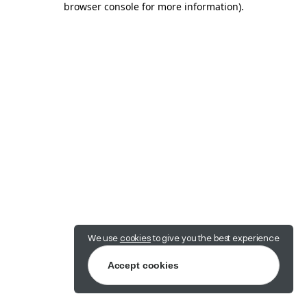
browser console for more information)
.
We use
cookies
to give you the best experience
Accept cookies