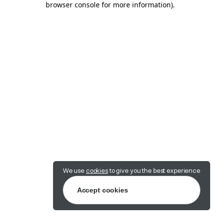
browser console for more information)
.
We use
cookies
to give you the best experience
Accept cookies