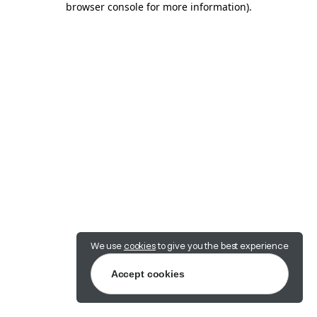
browser console for more information)
.
We use
cookies
to give you the best experience
Accept cookies