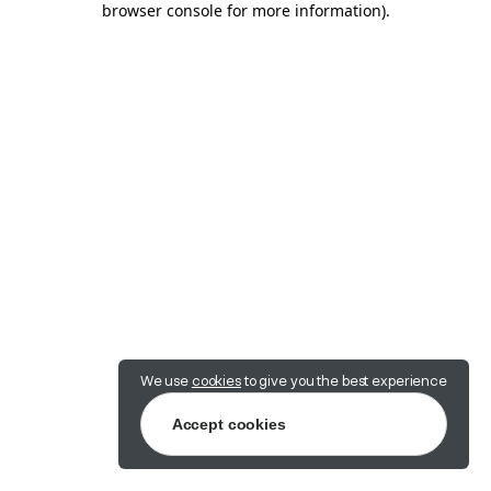
browser console for more information)
.
We use
cookies
to give you the best experience
Accept cookies