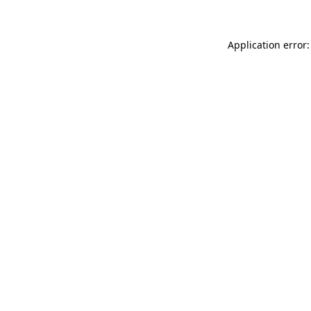
Application error