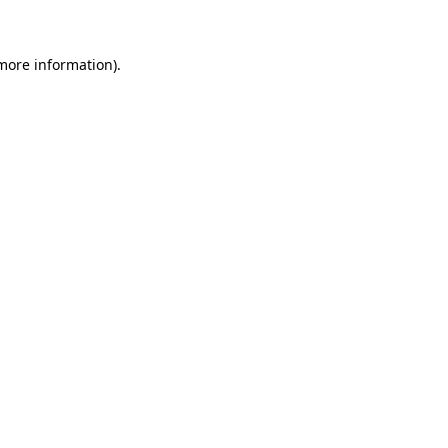
 more information)
.