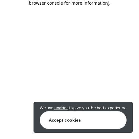
browser console for more information)
.
We use
cookies
to give you the best experience
Accept cookies