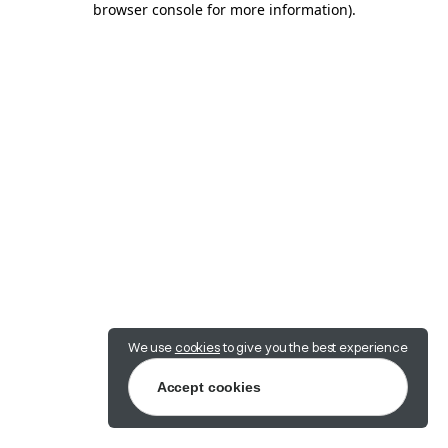
browser console for more information)
.
We use
cookies
to give you the best experience
Accept cookies