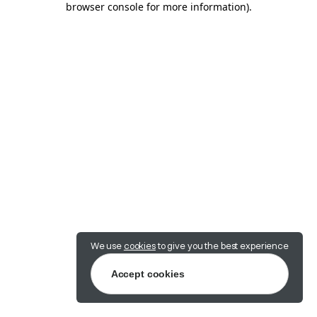
browser console for more information)
.
We use
cookies
to give you the best experience
Accept cookies